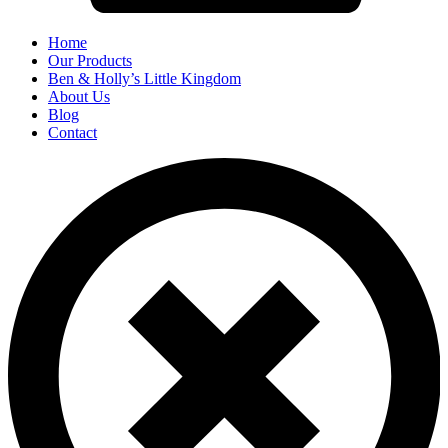
Home
Our Products
Ben & Holly’s Little Kingdom
About Us
Blog
Contact