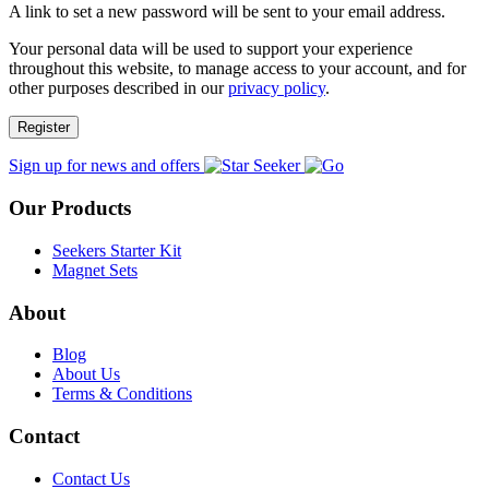
A link to set a new password will be sent to your email address.
Your personal data will be used to support your experience
throughout this website, to manage access to your account, and for
other purposes described in our
privacy policy
.
Register
Sign up for news and offers
Our Products
Seekers Starter Kit
Magnet Sets
About
Blog
About Us
Terms & Conditions
Contact
Contact Us