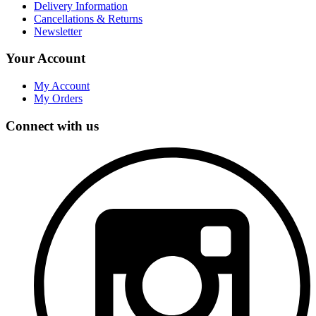
Delivery Information
Cancellations & Returns
Newsletter
Your Account
My Account
My Orders
Connect with us