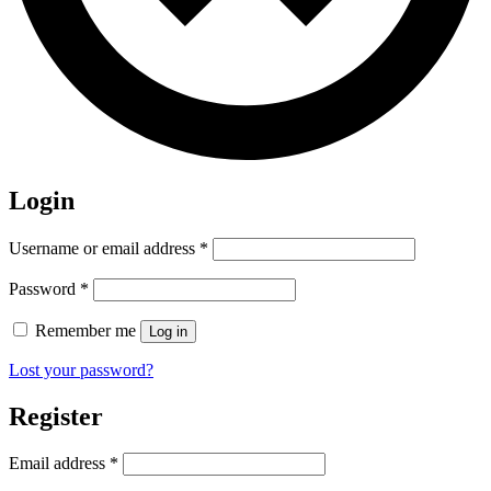
Login
Required
Username or email address
*
Required
Password
*
Remember me
Log in
Lost your password?
Register
Required
Email address
*